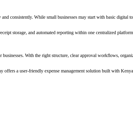
nd consistently. While small businesses may start with basic digital t
 receipt storage, and automated reporting within one centralized platform
 businesses. With the right structure, clear approval workflows, organi
 offers a user-friendly expense management solution built with Kenya