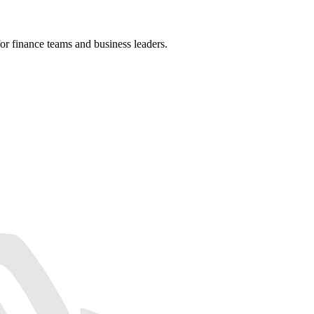
r finance teams and business leaders.