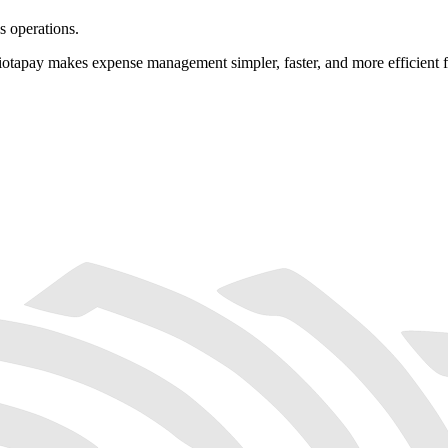
s operations.
tapay makes expense management simpler, faster, and more efficient fo