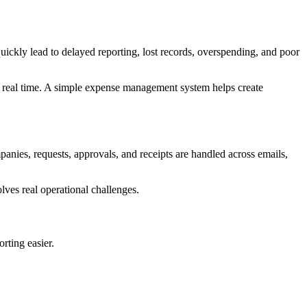
kly lead to delayed reporting, lost records, overspending, and poor
in real time. A simple expense management system helps create
anies, requests, approvals, and receipts are handled across emails,
lves real operational challenges.
rting easier.