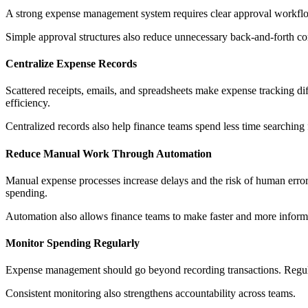
A strong expense management system requires clear approval workflow
Simple approval structures also reduce unnecessary back-and-forth 
Centralize Expense Records
Scattered receipts, emails, and spreadsheets make expense tracking di
efficiency.
Centralized records also help finance teams spend less time searchin
Reduce Manual Work Through Automation
Manual expense processes increase delays and the risk of human error. 
spending.
Automation also allows finance teams to make faster and more inform
Monitor Spending Regularly
Expense management should go beyond recording transactions. Regular
Consistent monitoring also strengthens accountability across teams.