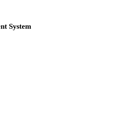
nt System