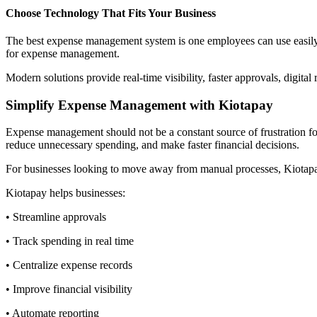
Choose Technology That Fits Your Business
The best expense management system is one employees can use easily a
for expense management.
Modern solutions provide real-time visibility, faster approvals, digital
Simplify Expense Management with Kiotapay
Expense management should not be a constant source of frustration for
reduce unnecessary spending, and make faster financial decisions.
For businesses looking to move away from manual processes, Kiotapay
Kiotapay helps businesses:
• Streamline approvals
• Track spending in real time
• Centralize expense records
• Improve financial visibility
• Automate reporting