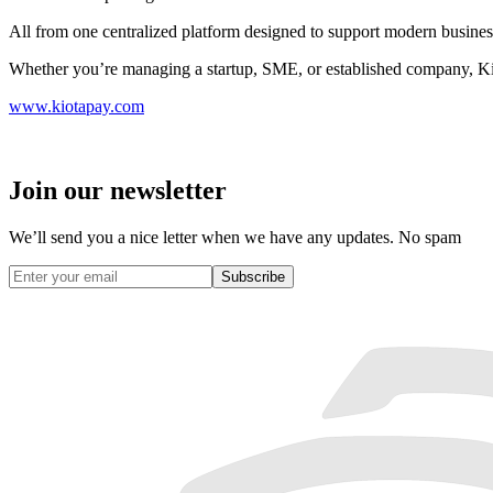
All from one centralized platform designed to support modern busines
Whether you’re managing a startup, SME, or established company, Kio
www.kiotapay.com
Join our newsletter
We’ll send you a nice letter when we have any updates. No spam
Subscribe