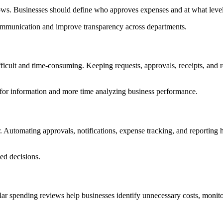
s. Businesses should define who approves expenses and at what level 
communication and improve transparency across departments.
fficult and time-consuming. Keeping requests, approvals, receipts, and 
g for information and more time analyzing business performance.
Automating approvals, notifications, expense tracking, and reporting he
ed decisions.
 spending reviews help businesses identify unnecessary costs, monito