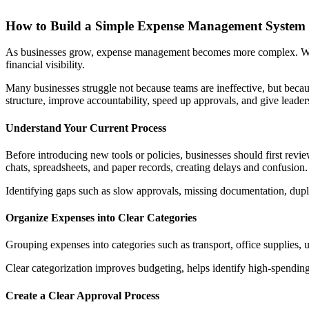
How to Build a Simple Expense Management System
As businesses grow, expense management becomes more complex. What s
financial visibility.
Many businesses struggle not because teams are ineffective, but becau
structure, improve accountability, speed up approvals, and give leader
Understand Your Current Process
Before introducing new tools or policies, businesses should first rev
chats, spreadsheets, and paper records, creating delays and confusion.
Identifying gaps such as slow approvals, missing documentation, duplic
Organize Expenses into Clear Categories
Grouping expenses into categories such as transport, office supplies, u
Clear categorization improves budgeting, helps identify high-spending 
Create a Clear Approval Process