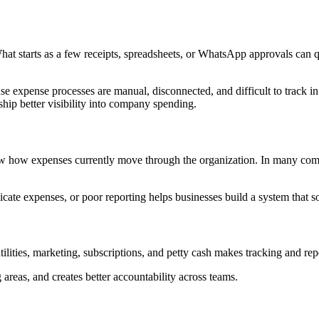
tarts as a few receipts, spreadsheets, or WhatsApp approvals can quic
se expense processes are manual, disconnected, and difficult to track 
ship better visibility into company spending.
iew how expenses currently move through the organization. In many comp
ate expenses, or poor reporting helps businesses build a system that so
tilities, marketing, subscriptions, and petty cash makes tracking and repo
areas, and creates better accountability across teams.