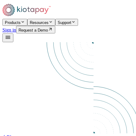
Products
Resources
Support
Sign in
Request a Demo