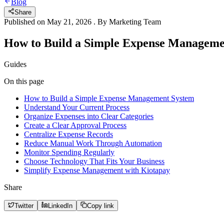
Blog
Share
Published on
May 21, 2026
. By
Marketing Team
How to Build a Simple Expense Manageme
Guides
On this page
How to Build a Simple Expense Management System
Understand Your Current Process
Organize Expenses into Clear Categories
Create a Clear Approval Process
Centralize Expense Records
Reduce Manual Work Through Automation
Monitor Spending Regularly
Choose Technology That Fits Your Business
Simplify Expense Management with Kiotapay
Share
Twitter
LinkedIn
Copy link