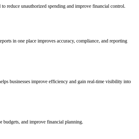
to reduce unauthorized spending and improve financial control.
reports in one place improves accuracy, compliance, and reporting
lps businesses improve efficiency and gain real-time visibility into
r budgets, and improve financial planning.