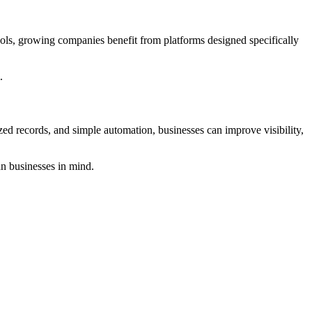
ools, growing companies benefit from platforms designed specifically
.
zed records, and simple automation, businesses can improve visibility,
n businesses in mind.