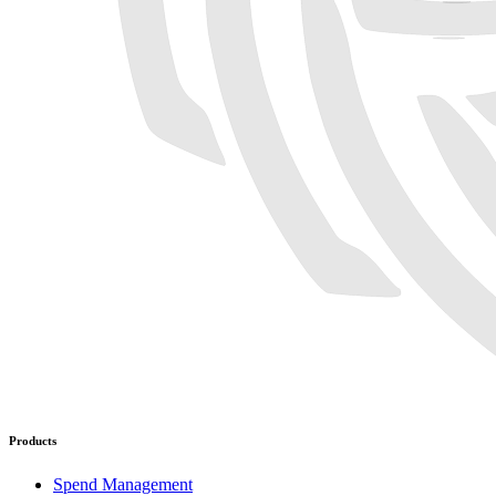
Products
Spend Management