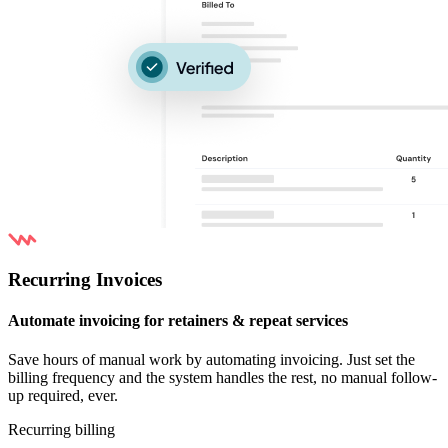
Recurring Invoices
Automate invoicing for retainers & repeat services
Save hours of manual work by automating invoicing. Just set the
billing frequency and the system handles the rest, no manual follow-
up required, ever.
Recurring billing