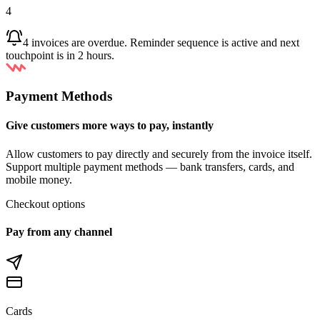
4
4 invoices are overdue. Reminder sequence is active and next
touchpoint is in 2 hours.
Payment Methods
Give customers more ways to pay, instantly
Allow customers to pay directly and securely from the invoice itself.
Support multiple payment methods — bank transfers, cards, and
mobile money.
Checkout options
Pay from any channel
Cards