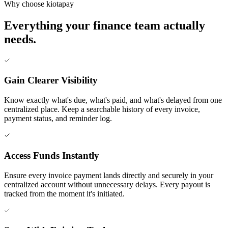
Why choose kiotapay
Everything your finance team actually
needs.
Gain Clearer Visibility
Know exactly what's due, what's paid, and what's delayed from one
centralized place. Keep a searchable history of every invoice,
payment status, and reminder log.
Access Funds Instantly
Ensure every invoice payment lands directly and securely in your
centralized account without unnecessary delays. Every payout is
tracked from the moment it's initiated.