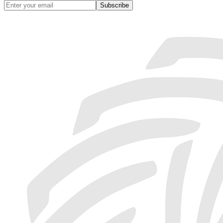
Subscribe