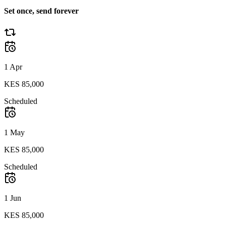
Set once, send forever
1 Apr
KES 85,000
Scheduled
1 May
KES 85,000
Scheduled
1 Jun
KES 85,000