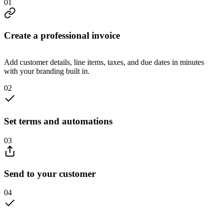
0
1
Create a professional invoice
Add customer details, line items, taxes, and due dates in minutes
with your branding built in.
0
2
Set terms and automations
0
3
Send to your customer
0
4