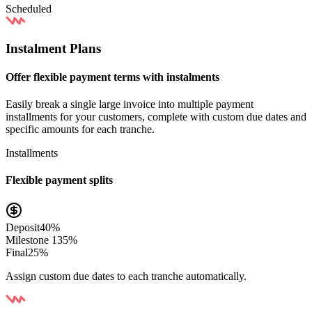
Scheduled
Instalment Plans
Offer flexible payment terms with instalments
Easily break a single large invoice into multiple payment
installments for your customers, complete with custom due dates and
specific amounts for each tranche.
Installments
Flexible payment splits
Deposit
40%
Milestone 1
35%
Final
25%
Assign custom due dates to each tranche automatically.