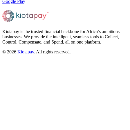
Google Play
Kiotapay is the trusted financial backbone for Africa’s ambitious
businesses. We provide the intelligent, seamless tools to Collect,
Control, Compensate, and Spend, all on one platform.
©
2026
Kiotapay
. All rights reserved.