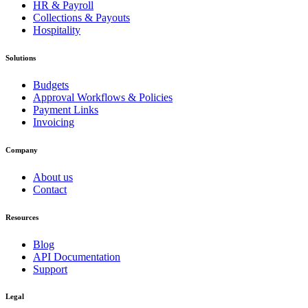
HR & Payroll
Collections & Payouts
Hospitality
Solutions
Budgets
Approval Workflows & Policies
Payment Links
Invoicing
Company
About us
Contact
Resources
Blog
API Documentation
Support
Legal