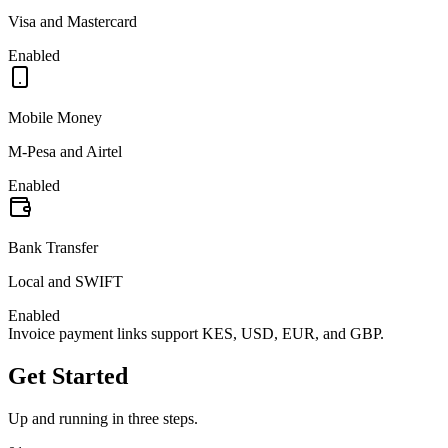
Visa and Mastercard
Enabled
Mobile Money
M-Pesa and Airtel
Enabled
Bank Transfer
Local and SWIFT
Enabled
Invoice payment links support KES, USD, EUR, and GBP.
Get Started
Up and running in three steps.