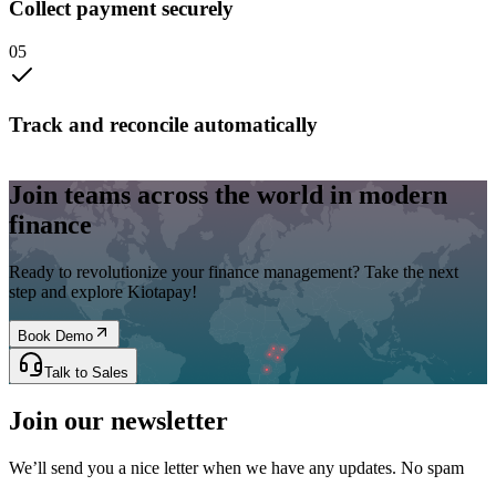
Collect payment securely
0
5
Track and reconcile automatically
Join teams across the world in modern
finance
Ready to revolutionize your finance management? Take the next
step and explore Kiotapay!
Book Demo
Talk to Sales
Join our newsletter
We’ll send you a nice letter when we have any updates. No spam