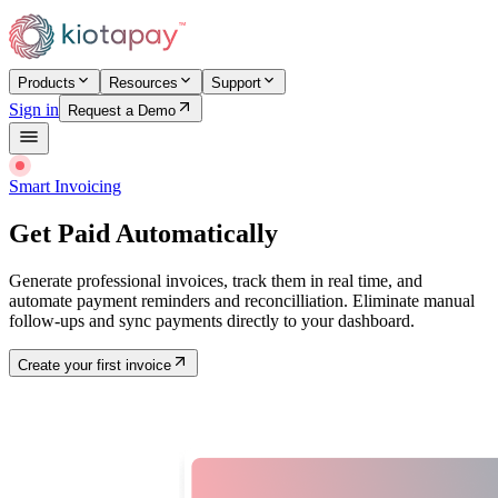
Products
Resources
Support
Sign in
Request a Demo
Smart Invoicing
Get Paid Automatically
Generate professional invoices, track them in real time, and
automate payment reminders and reconcilliation. Eliminate manual
follow-ups and sync payments directly to your dashboard.
Create your first invoice