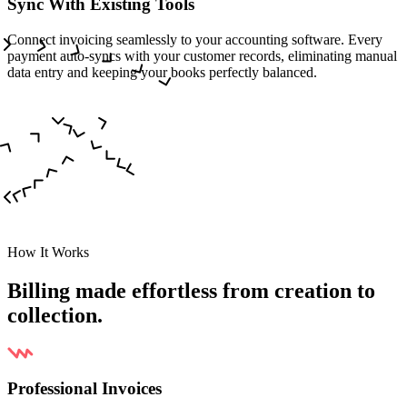
Sync With Existing Tools
Connect invoicing seamlessly to your accounting software. Every
payment auto-syncs with your customer records, eliminating manual
data entry and keeping your books perfectly balanced.
How It Works
Billing made effortless from creation to
collection.
Professional Invoices