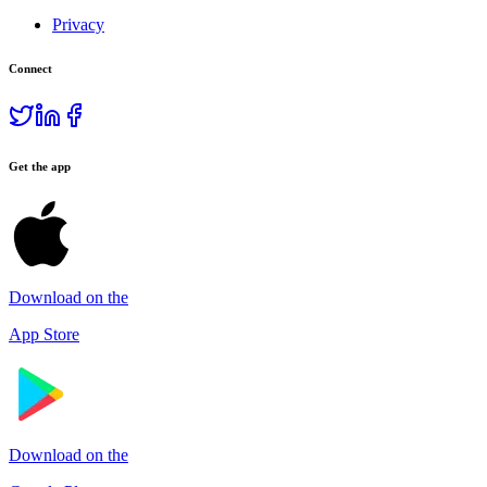
Privacy
Connect
Get the app
Download on the
App Store
Download on the