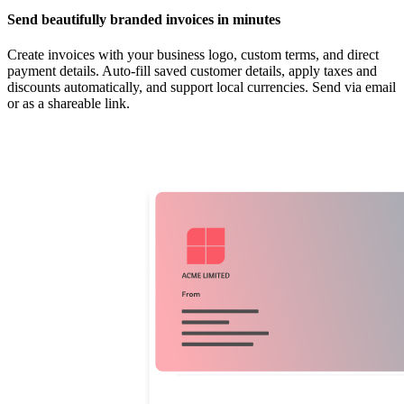
Send beautifully branded invoices in minutes
Create invoices with your business logo, custom terms, and direct
payment details. Auto-fill saved customer details, apply taxes and
discounts automatically, and support local currencies. Send via email
or as a shareable link.