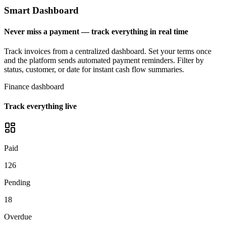
Smart Dashboard
Never miss a payment — track everything in real time
Track invoices from a centralized dashboard. Set your terms once
and the platform sends automated payment reminders. Filter by
status, customer, or date for instant cash flow summaries.
Finance dashboard
Track everything live
Paid
126
Pending
18
Overdue