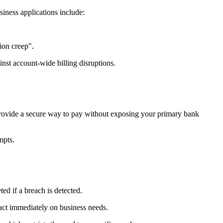
siness applications include:
ion creep".
inst account-wide billing disruptions.
 provide a secure way to pay without exposing your primary bank
mpts.
ted if a breach is detected.
 act immediately on business needs.