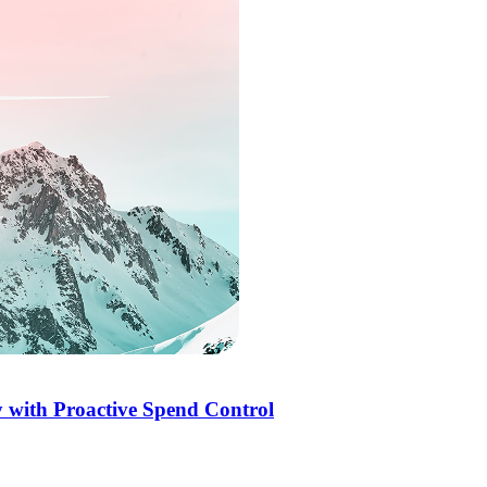
 with Proactive Spend Control