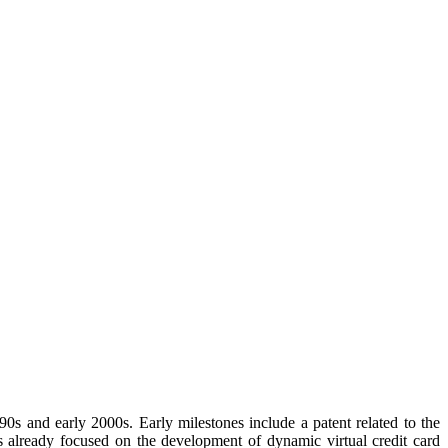
990s and early 2000s. Early milestones include a patent related to the
s already focused on the development of dynamic virtual credit card