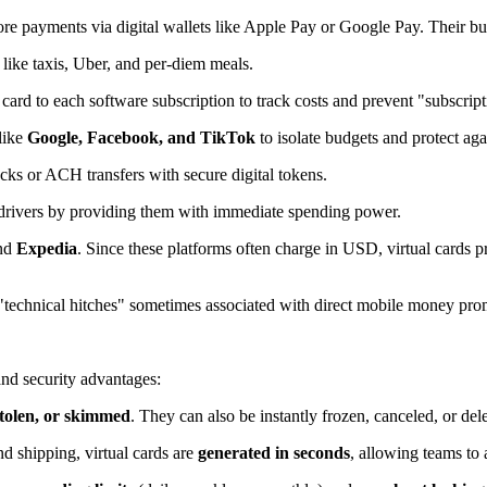
tore payments via digital wallets like Apple Pay or Google Pay. Their bu
 like taxis, Uber, and per-diem meals.
card to each software subscription to track costs and prevent "subscript
like
Google, Facebook, and TikTok
to isolate budgets and protect aga
ks or ACH transfers with secure digital tokens.
 drivers by providing them with immediate spending power.
nd
Expedia
. Since these platforms often charge in USD, virtual cards
"technical hitches" sometimes associated with direct mobile money pro
 and security advantages:
 stolen, or skimmed
. They can also be instantly frozen, canceled, or dele
d shipping, virtual cards are
generated in seconds
, allowing teams to