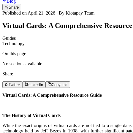
Blog
Share
Published on
April 21, 2026
. By
Kiotapay Team
Virtual Cards: A Comprehensive Resource
Guides
Technology
On this page
No sections available.
Share
Twitter
LinkedIn
Copy link
Virtual Cards: A Comprehensive Resource Guide
The History of Virtual Cards
While the exact origins of virtual cards are not tied to a single dat
technology held by Jeff Bezos in 1998, with further significant pa