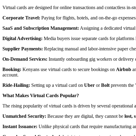
Virtual cards are designed for online transactions and contactless in-s
Corporate Travel:
Paying for flights, hotels, and on-the-go expenses
SaaS and Subscription Management:
Assigning a dedicated virtual 
Digital Advertising:
Media buyers issue separate cards for platforms 
Supplier Payments:
Replacing manual and labor-intensive paper chec
On-Demand Services:
Instantly onboarding gig workers or delivery
Booking:
Kenyans use virtual cards to secure bookings on
Airbnb
a
account.
Ride-Hailing:
Setting up a virtual card on
Uber
or
Bolt
prevents the 
What Makes Virtual Cards Popular?
The rising popularity of virtual cards is driven by several operational
Unmatched Security:
Because they are digital, they cannot be
lost,
Instant Issuance:
Unlike physical cards that require manufacturing an