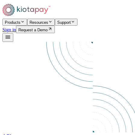
Products
Resources
Support
Sign in
Request a Demo