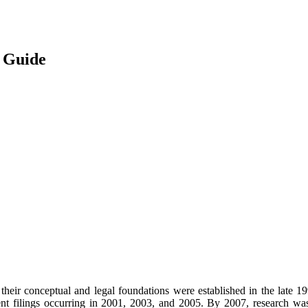
 Guide
e, their conceptual and legal foundations were established in the late 1
tent filings occurring in 2001, 2003, and 2005. By 2007, research wa