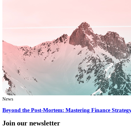
News
Beyond the Post-Mortem: Mastering Finance Strategy
Join our newsletter