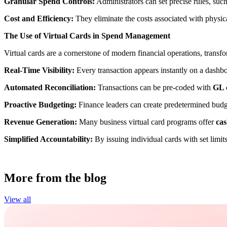
Granular Spend Controls:
Administrators can set precise rules, suc
Cost and Efficiency:
They eliminate the costs associated with physic
The Use of Virtual Cards in Spend Management
Virtual cards are a cornerstone of modern financial operations, trans
Real-Time Visibility:
Every transaction appears instantly on a dashbo
Automated Reconciliation:
Transactions can be pre-coded with
GL c
Proactive Budgeting:
Finance leaders can create predetermined budgets
Revenue Generation:
Many business virtual card programs offer
cas
Simplified Accountability:
By issuing individual cards with set lim
More from the blog
View all