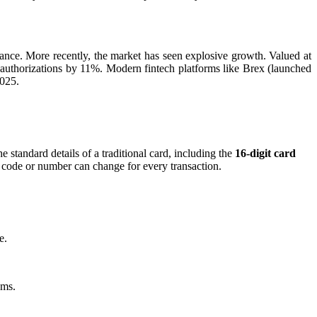
suance. More recently, the market has seen explosive growth. Valued at
authorizations by 11%. Modern fintech platforms like Brex (launched
2025.
e standard details of a traditional card, including the
16-digit card
n code or number can change for every transaction.
e.
ams.