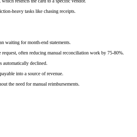
, which restricts the card to a specific vendor.
ction-heavy tasks like chasing receipts.
han waiting for month-end statements.
he request, often reducing manual reconciliation work by 75-80%.
is automatically declined.
payable into a source of revenue.
hout the need for manual reimbursements.