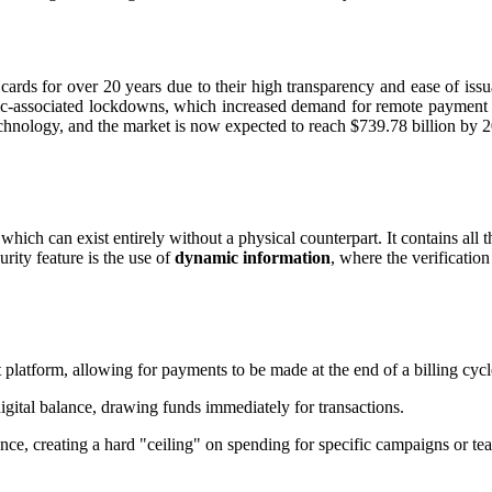
al cards for over 20 years due to their high transparency and ease of is
emic-associated lockdowns, which increased demand for remote payment 
chnology, and the market is now expected to reach $739.78 billion by 
hich can exist entirely without a physical counterpart. It contains all th
urity feature is the use of
dynamic information
, where the verificatio
 platform, allowing for payments to be made at the end of a billing cycl
igital balance, drawing funds immediately for transactions.
ce, creating a hard "ceiling" on spending for specific campaigns or te