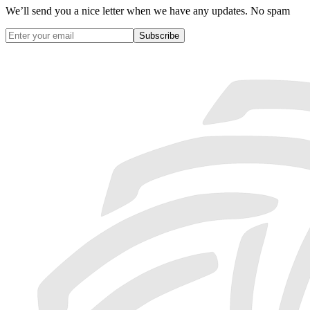
We’ll send you a nice letter when we have any updates. No spam
Subscribe