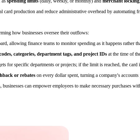
h as
spending limits
(daily, weekly, or monthly) and
merchant locking
al card production and reduce administrative overhead by automating fri
forming how businesses oversee their outflows:
ard, allowing finance teams to monitor spending as it happens rather t
odes, categories, department tags, and project IDs
at the time of t
 for specific departments or projects; if the limit is reached, the card 
hback or rebates
on every dollar spent, turning a company's accounts 
its, businesses can empower employees to make necessary purchases wit