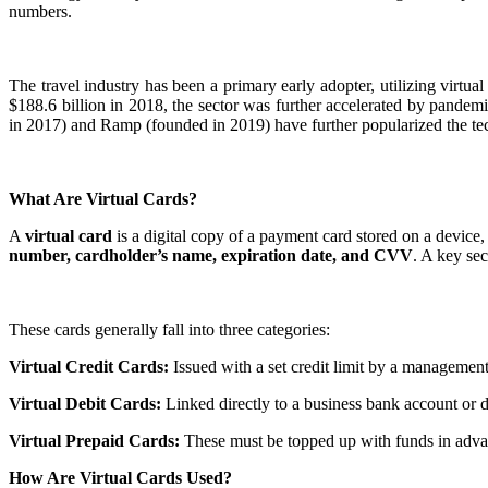
numbers.
The travel industry has been a primary early adopter, utilizing virtu
$188.6 billion in 2018, the sector was further accelerated by pand
in 2017) and Ramp (founded in 2019) have further popularized the te
What Are Virtual Cards?
A
virtual card
is a digital copy of a payment card stored on a device, w
number, cardholder’s name, expiration date, and CVV
. A key sec
These cards generally fall into three categories:
Virtual Credit Cards:
Issued with a set credit limit by a management
Virtual Debit Cards:
Linked directly to a business bank account or d
Virtual Prepaid Cards:
These must be topped up with funds in advan
How Are Virtual Cards Used?