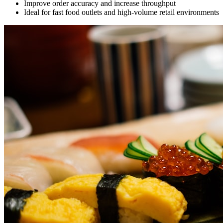
Improve order accuracy and increase throughput
Ideal for fast food outlets and high-volume retail environments