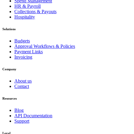
Spend Management
HR & Payroll
Collections & Payouts
Hospitality
Solutions
Budgets
Approval Workflows & Policies
Payment Links
Invoicing
Company
About us
Contact
Resources
Blog
API Documentation
Support
Legal