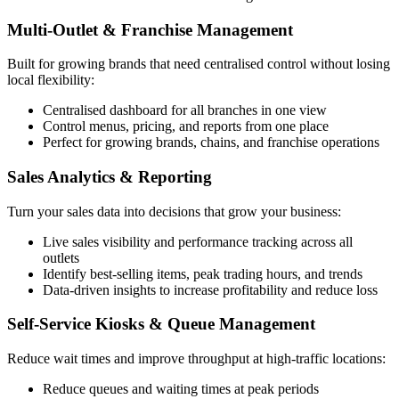
Multi-Outlet & Franchise Management
Built for growing brands that need centralised control without losing
local flexibility:
Centralised dashboard for all branches in one view
Control menus, pricing, and reports from one place
Perfect for growing brands, chains, and franchise operations
Sales Analytics & Reporting
Turn your sales data into decisions that grow your business:
Live sales visibility and performance tracking across all
outlets
Identify best-selling items, peak trading hours, and trends
Data-driven insights to increase profitability and reduce loss
Self-Service Kiosks & Queue Management
Reduce wait times and improve throughput at high-traffic locations:
Reduce queues and waiting times at peak periods