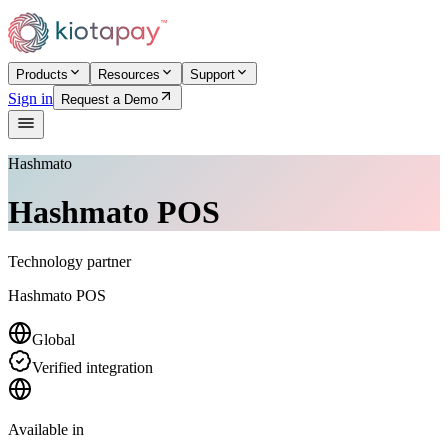
Products
Resources
Support
Sign in
Request a Demo
Hashmato
Hashmato POS
Technology partner
Hashmato POS
Global
Verified integration
Available in