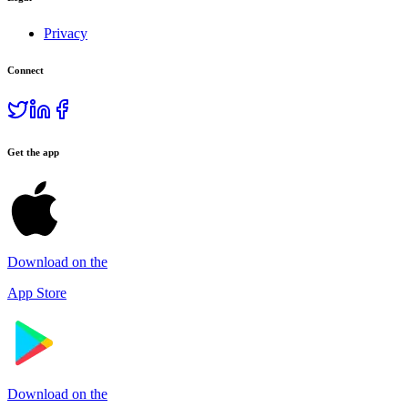
Privacy
Connect
Get the app
Download on the
App Store
Download on the