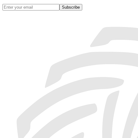
Subscribe