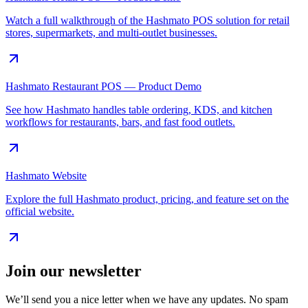
Watch a full walkthrough of the Hashmato POS solution for retail
stores, supermarkets, and multi-outlet businesses.
Hashmato Restaurant POS — Product Demo
See how Hashmato handles table ordering, KDS, and kitchen
workflows for restaurants, bars, and fast food outlets.
Hashmato Website
Explore the full Hashmato product, pricing, and feature set on the
official website.
Join our newsletter
We’ll send you a nice letter when we have any updates. No spam