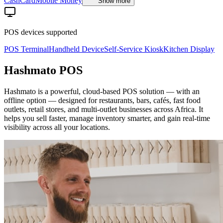
Cash
Card
Mobile Money
Show more
POS devices supported
POS Terminal
Handheld Device
Self-Service Kiosk
Kitchen Display
Hashmato POS
Hashmato is a powerful, cloud-based POS solution — with an
offline option — designed for restaurants, bars, cafés, fast food
outlets, retail stores, and multi-outlet businesses across Africa. It
helps you sell faster, manage inventory smarter, and gain real-time
visibility across all your locations.