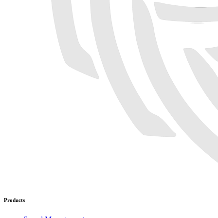
Products