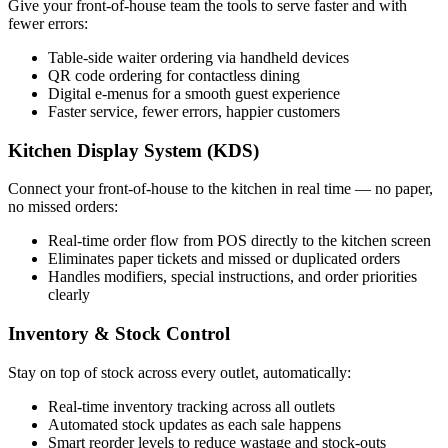
Give your front-of-house team the tools to serve faster and with
fewer errors:
Table-side waiter ordering via handheld devices
QR code ordering for contactless dining
Digital e-menus for a smooth guest experience
Faster service, fewer errors, happier customers
Kitchen Display System (KDS)
Connect your front-of-house to the kitchen in real time — no paper,
no missed orders:
Real-time order flow from POS directly to the kitchen screen
Eliminates paper tickets and missed or duplicated orders
Handles modifiers, special instructions, and order priorities
clearly
Inventory & Stock Control
Stay on top of stock across every outlet, automatically:
Real-time inventory tracking across all outlets
Automated stock updates as each sale happens
Smart reorder levels to reduce wastage and stock-outs