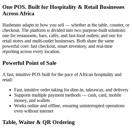
One POS. Built for Hospitality & Retail Businesses
Across Africa
Hashmato adapts to how you sell — whether at the table, counter, or
checkout. The platform is divided into two purpose-built solutions:
one for restaurants, bars, cafés, and fast-food outlets; and one for
retail stores and multi-outlet businesses. Both share the same
powerful core: fast checkout, smart inventory, and real-time
reporting across every location.
Powerful Point of Sale
A fast, intuitive POS built for the pace of African hospitality and
retail:
Fast, intuitive order taking for dine-in, takeaway, and delivery
Supports multiple payment methods — cash, card, mobile
money, and wallets
Works online and offline, ensuring uninterrupted operations
even without internet
Table, Waiter & QR Ordering