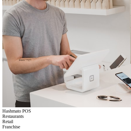
Hashmato POS
Restaurants
Retail
Franchise