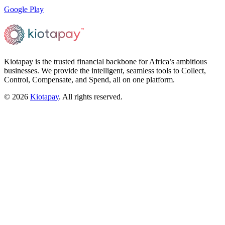
Google Play
Kiotapay is the trusted financial backbone for Africa’s ambitious
businesses. We provide the intelligent, seamless tools to Collect,
Control, Compensate, and Spend, all on one platform.
©
2026
Kiotapay
. All rights reserved.