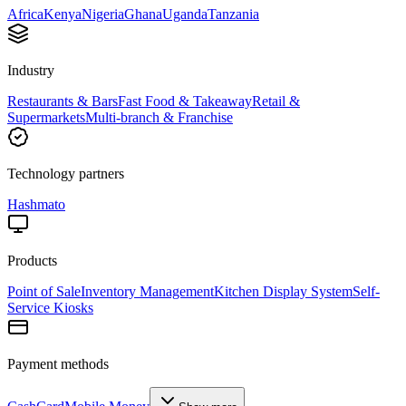
Africa
Kenya
Nigeria
Ghana
Uganda
Tanzania
Industry
Restaurants & Bars
Fast Food & Takeaway
Retail &
Supermarkets
Multi-branch & Franchise
Technology partners
Hashmato
Products
Point of Sale
Inventory Management
Kitchen Display System
Self-
Service Kiosks
Payment methods