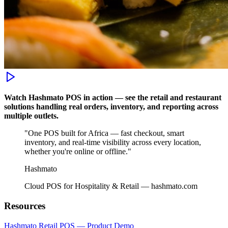
Watch Hashmato POS in action — see the retail and restaurant
solutions handling real orders, inventory, and reporting across
multiple outlets.
"One POS built for Africa — fast checkout, smart
inventory, and real-time visibility across every location,
whether you're online or offline."
Hashmato
Cloud POS for Hospitality & Retail — hashmato.com
Resources
Hashmato Retail POS — Product Demo