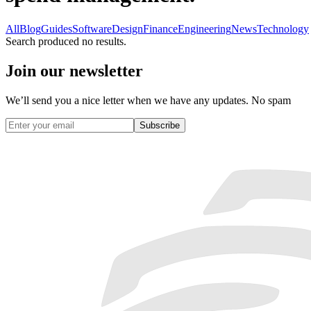
All
Blog
Guides
Software
Design
Finance
Engineering
News
Technology
Search produced no results.
Join our newsletter
We’ll send you a nice letter when we have any updates. No spam
Subscribe