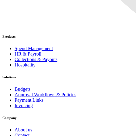
Products
Spend Management
HR & Payroll
Collections & Payouts
Hospitality
Solutions
Budgets
Approval Workflows & Policies
Payment Links
Invoicing
Company
About us
Contact