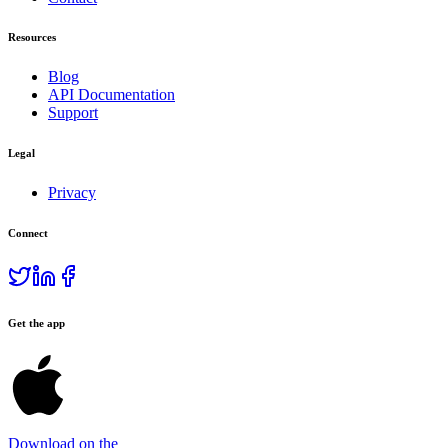
Resources
Blog
API Documentation
Support
Legal
Privacy
Connect
Get the app
Download on the