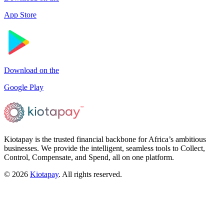
App Store
Download on the
Google Play
Kiotapay is the trusted financial backbone for Africa’s ambitious
businesses. We provide the intelligent, seamless tools to Collect,
Control, Compensate, and Spend, all on one platform.
©
2026
Kiotapay
. All rights reserved.