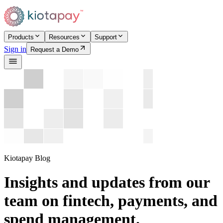
Products
Resources
Support
Sign in
Request a Demo
Kiotapay Blog
Insights and updates from our
team on fintech, payments, and
spend management.