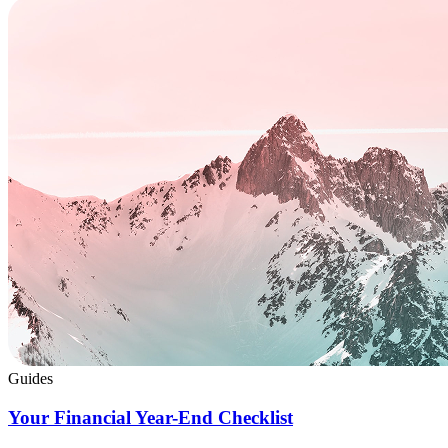
Guides
Your Financial Year-End Checklist