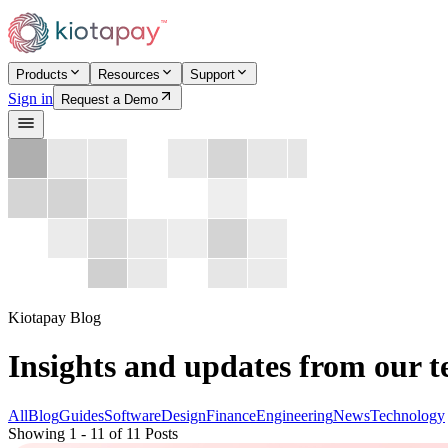
Products
Resources
Support
Sign in
Request a Demo
Kiotapay Blog
Insights and updates from our 
All
Blog
Guides
Software
Design
Finance
Engineering
News
Technology
Showing 1 - 11 of 11 Posts