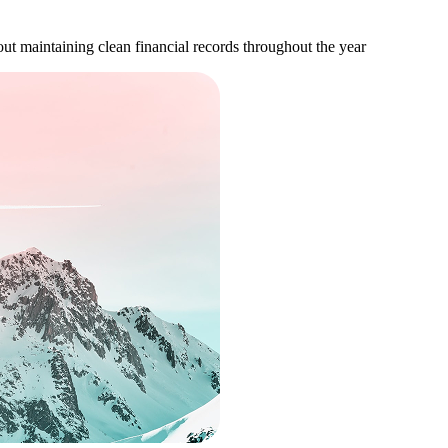
bout maintaining clean financial records throughout the year