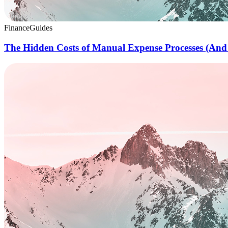
Finance
Guides
The Hidden Costs of Manual Expense Processes (And