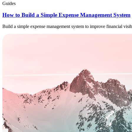
Guides
How to Build a Simple Expense Management System
Build a simple expense management system to improve financial visibi