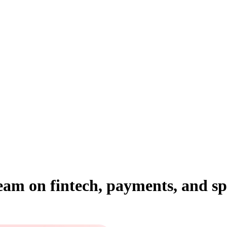
team on fintech, payments, and 