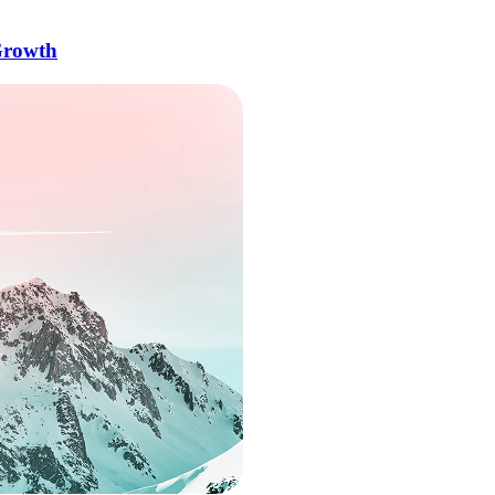
Growth