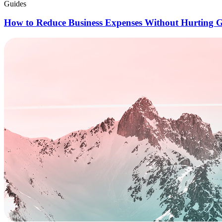
Guides
How to Reduce Business Expenses Without Hurting 