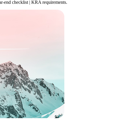
ear-end checklist | KRA requirements.