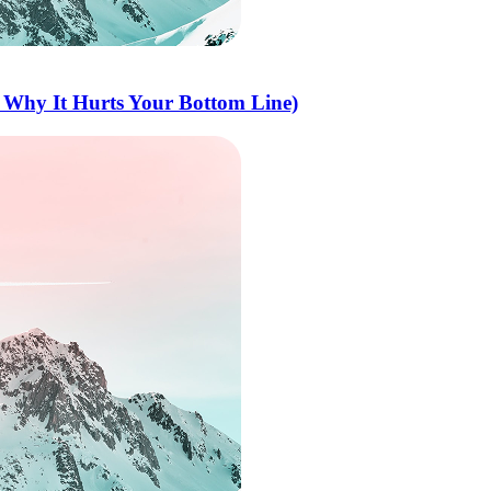
 Why It Hurts Your Bottom Line)