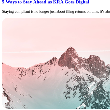
5 Ways to Stay Ahead as KRA Goes Digital
Staying compliant is no longer just about filing returns on time, it's a