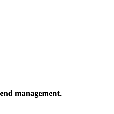
spend management.