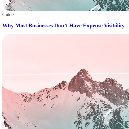
Guides
Why Most Businesses Don’t Have Expense Visibility