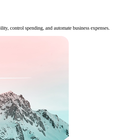
lity, control spending, and automate business expenses.