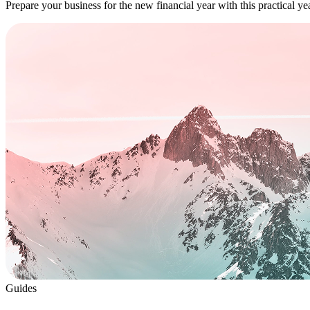
Prepare your business for the new financial year with this practical y
Guides